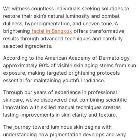
We witness countless individuals seeking solutions to
restore their skin’s natural luminosity and combat
dullness, hyperpigmentation, and uneven tone. A
brightening
facial in Bangkok
offers transformative
results through advanced techniques and carefully
selected ingredients.
According to the American Academy of Dermatology,
approximately 90% of visible skin aging stems from sun
exposure, making targeted brightening protocols
essential for maintaining youthful radiance.
Through our years of experience in professional
skincare, we’ve discovered that combining scientific
innovation with skilled manual techniques creates
lasting improvements in skin clarity and texture.
The journey toward luminous skin begins with
understanding how pigmentation develops and why