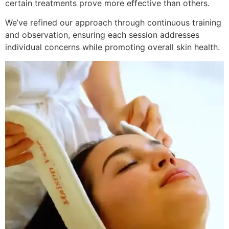
certain treatments prove more effective than others.
We’ve refined our approach through continuous training
and observation, ensuring each session addresses
individual concerns while promoting overall skin health.