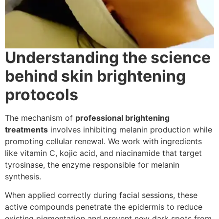
Understanding the science
behind skin brightening
protocols
The mechanism of
professional brightening
treatments
involves inhibiting melanin production while
promoting cellular renewal. We work with ingredients
like vitamin C, kojic acid, and niacinamide that target
tyrosinase, the enzyme responsible for melanin
synthesis.
When applied correctly during facial sessions, these
active compounds penetrate the epidermis to reduce
existing pigmentation and prevent new dark spots from