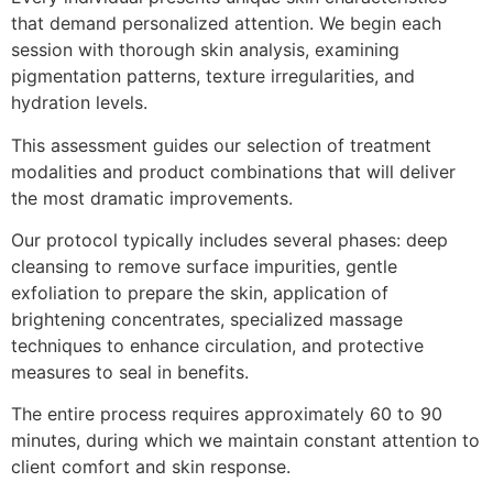
that demand personalized attention. We begin each
session with thorough skin analysis, examining
pigmentation patterns, texture irregularities, and
hydration levels.
This assessment guides our selection of treatment
modalities and product combinations that will deliver
the most dramatic improvements.
Our protocol typically includes several phases: deep
cleansing to remove surface impurities, gentle
exfoliation to prepare the skin, application of
brightening concentrates, specialized massage
techniques to enhance circulation, and protective
measures to seal in benefits.
The entire process requires approximately 60 to 90
minutes, during which we maintain constant attention to
client comfort and skin response.