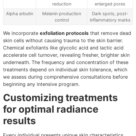
reduction
enlarged pores
Alpha arbutin
Melanin production
Dark spots, post-
control
inflammatory marks
We incorporate
exfoliation protocols
that remove dead
skin cells without causing trauma to the skin barrier.
Chemical exfoliants like glycolic acid and lactic acid
accelerate cell turnover, revealing fresher, brighter skin
underneath. The frequency and concentration of these
treatments depend on individual skin tolerance, which
we assess during comprehensive consultations before
beginning any intensive program.
Customizing treatments
for optimal radiance
results
Every individual presents unique skin characteristics