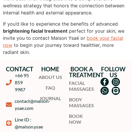
wellness strategy that honors the connection between
internal health and external appearance.
If you’d like to experience the benefits of advanced
brightening facial treatment
perfect for your skin, we
invite you to contact Maison Ysaé or
book your facial
now
to begin your journey toward healthier, more
radiant skin.
CONTACT
HOME
BOOK A
FOLLOW
TREATMENT
US
+66 95
ABOUT US
859
FACIAL
FAQ
MASSAGES
9987
JOURNAL
BODY
contact@maison-
MASSAGES
ysae.com
BOOK
Line ID :
NOW
@maison.ysae