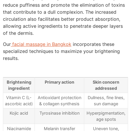
reduce puffiness and promote the elimination of toxins
that contribute to a dull complexion. The increased
circulation also facilitates better product absorption,
allowing active ingredients to penetrate deeper layers
of the dermis.
Our
facial massage in Bangkok
incorporates these
specialized techniques to maximize your brightening
results.
Brightening
Primary action
Skin concern
ingredient
addressed
Vitamin C (L-
Antioxidant protection
Dullness, fine lines,
ascorbic acid)
& collagen synthesis
sun damage
Kojic acid
Tyrosinase inhibition
Hyperpigmentation,
age spots
Niacinamide
Melanin transfer
Uneven tone,