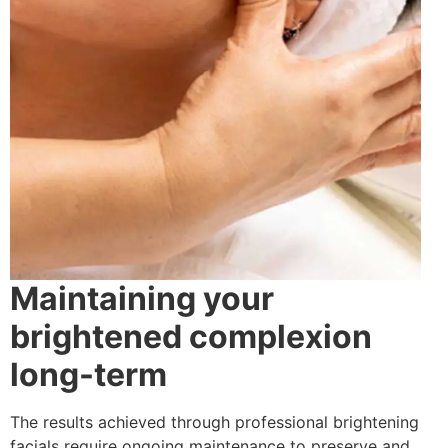
Maintaining your
brightened complexion
long-term
The results achieved through professional brightening
facials require ongoing maintenance to preserve and