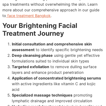
spa treatments without overwhelming the skin. Learn
more about our comprehensive approach in our guide
to
face treatment Bangkok
.
Your Brightening Facial
Treatment Journey
Initial consultation and comprehensive skin
assessment
to identify specific brightening needs
Deep cleansing phase
using gentle yet effective
formulations suited to individual skin types
Targeted exfoliation
to remove dulling surface
layers and enhance product penetration
Application of concentrated brightening serums
with active ingredients like vitamin C and kojic
acid
Specialized massage techniques
promoting
lymphatic drainage and improved circulation