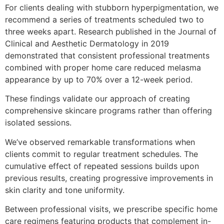
For clients dealing with stubborn hyperpigmentation, we
recommend a series of treatments scheduled two to
three weeks apart. Research published in the Journal of
Clinical and Aesthetic Dermatology in 2019
demonstrated that consistent professional treatments
combined with proper home care reduced melasma
appearance by up to 70% over a 12-week period.
These findings validate our approach of creating
comprehensive skincare programs rather than offering
isolated sessions.
We’ve observed remarkable transformations when
clients commit to regular treatment schedules. The
cumulative effect of repeated sessions builds upon
previous results, creating progressive improvements in
skin clarity and tone uniformity.
Between professional visits, we prescribe specific home
care regimens featuring products that complement in-