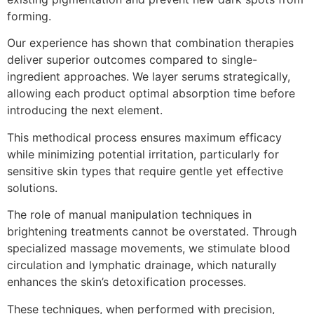
forming.
Our experience has shown that combination therapies
deliver superior outcomes compared to single-
ingredient approaches. We layer serums strategically,
allowing each product optimal absorption time before
introducing the next element.
This methodical process ensures maximum efficacy
while minimizing potential irritation, particularly for
sensitive skin types that require gentle yet effective
solutions.
The role of manual manipulation techniques in
brightening treatments cannot be overstated. Through
specialized massage movements, we stimulate blood
circulation and lymphatic drainage, which naturally
enhances the skin’s detoxification processes.
These techniques, when performed with precision,