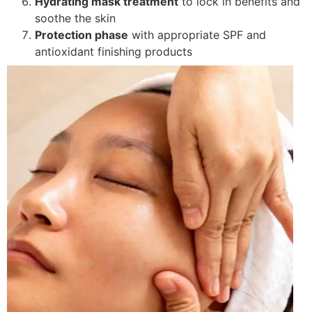
Hydrating mask treatment
to lock in benefits and
soothe the skin
Protection phase
with appropriate SPF and
antioxidant finishing products