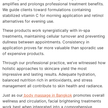
amplifies and prolongs professional treatment benefits.
We guide clients toward formulations containing
stabilized vitamin C for morning application and retinol
alternatives for evening use.
These products work synergistically with in-spa
treatments, maintaining cellular turnover and preventing
dullness between appointments. Consistency in
application proves far more valuable than sporadic use
of expensive products.
Through our professional practice, we’ve witnessed how
holistic approaches to skincare yield the most
impressive and lasting results. Adequate hydration,
balanced nutrition rich in antioxidants, and stress
management all contribute to skin health and radiance.
Just as our
body massage in Bangkok
promotes overall
wellness and circulation, facial brightening treatments
work best when integrated into a comprehensive