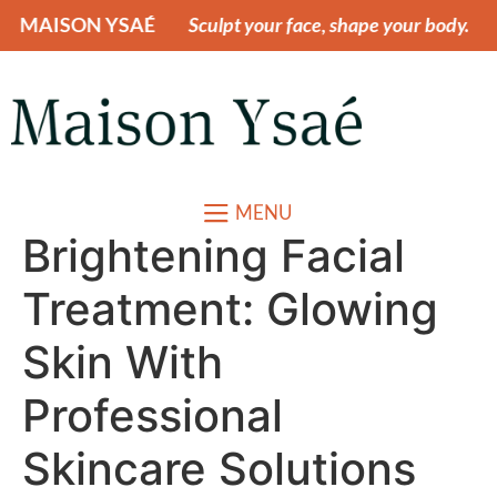
ON YSAÉ
Sculpt your face, shape your body.
MAIS
MENU
Brightening Facial
Treatment: Glowing
Skin With
Professional
Skincare Solutions