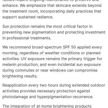
enhance. We emphasize that skincare extends beyond
the treatment room, incorporating daily practices that
support sustained radiance.
Sun protection remains the most critical factor in
preventing new pigmentation and protecting investment
in professional treatments.
We recommend broad-spectrum SPF 50 applied every
morning, regardless of weather conditions or planned
activities. UV exposure remains the primary trigger for
melanin production, and even incidental sun exposure
during commutes or near windows can compromise
brightening results.
Reapplication every two hours during extended outdoor
activities provides necessary protection against
photodamage and hyperpigmentation recurrence.
The integration of at-home brightening products