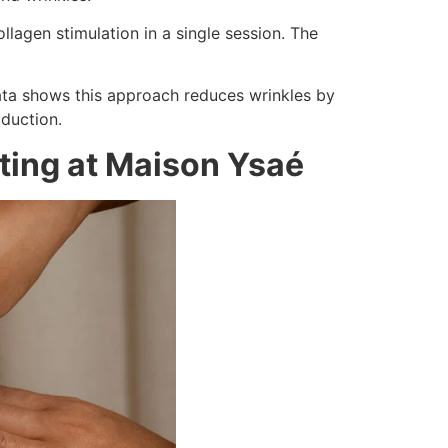
agen stimulation in a single session. The
data shows this approach reduces wrinkles by
duction.
pting at Maison Ysaé