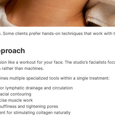
 Some clients prefer hands-on techniques that work with t
pproach
ion like a workout for your face. The studio’s facialists foc
 rather than machines.
es multiple specialized tools within a single treatment:
or lymphatic drainage and circulation
acial contouring
ecise muscle work
uffiness and tightening pores
t for stimulating collagen naturally