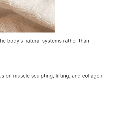
he body’s natural systems rather than
us on muscle sculpting, lifting, and collagen