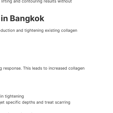
 lifting and contouring results without
 in Bangkok
duction and tightening existing collagen
ng response. This leads to increased collagen
in tightening
t specific depths and treat scarring