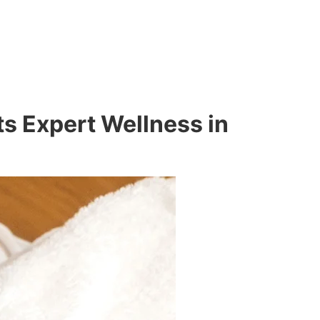
s Expert Wellness in