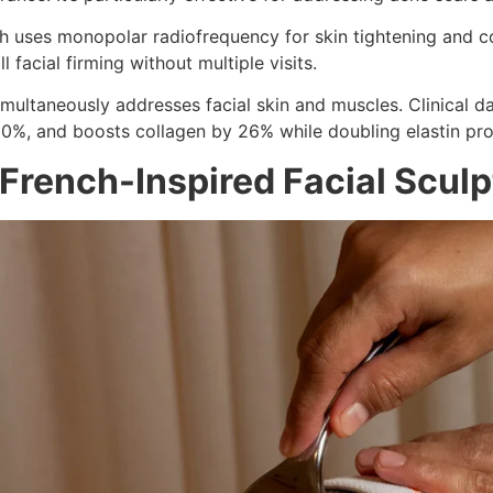
uses monopolar radiofrequency for skin tightening and coll
 facial firming without multiple visits.
imultaneously addresses facial skin and muscles. Clinical 
30%, and boosts collagen by 26% while doubling elastin pro
 French-Inspired Facial Scul