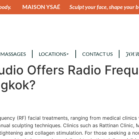
 YSAÉ
Sculpt your face, shape your body.
MAISON
JOUR
 MASSAGES
LOCATIONS
CONTACT US
tudio Offers Radio Freq
ngkok?
equency (RF) facial treatments, ranging from medical clini
al sculpting techniques. Clinics such as Rattinan Clinic, 
ightening and collagen stimulation. For those seeking a no