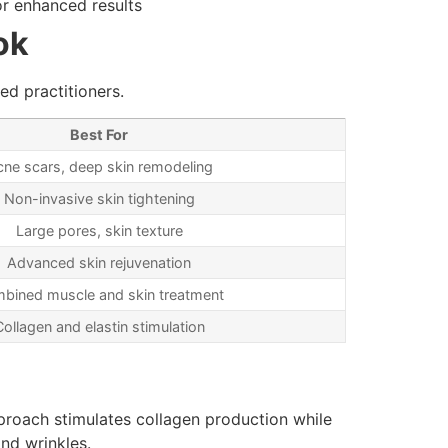
or enhanced results
ok
ed practitioners.
Best For
ne scars, deep skin remodeling
Non-invasive skin tightening
Large pores, skin texture
Advanced skin rejuvenation
bined muscle and skin treatment
Collagen and elastin stimulation
pproach stimulates collagen production while
and wrinkles.