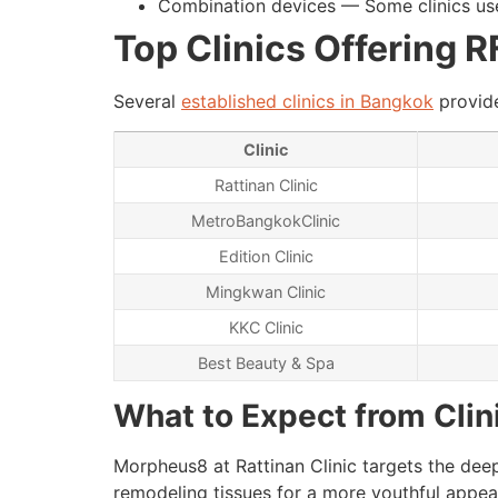
Combination devices — Some clinics use
Top Clinics Offering 
Several
established clinics in Bangkok
provide
Clinic
Rattinan Clinic
MetroBangkokClinic
Edition Clinic
Mingkwan Clinic
KKC Clinic
Best Beauty & Spa
What to Expect from Clin
Morpheus8 at Rattinan Clinic targets the deep
remodeling tissues for a more youthful appeara