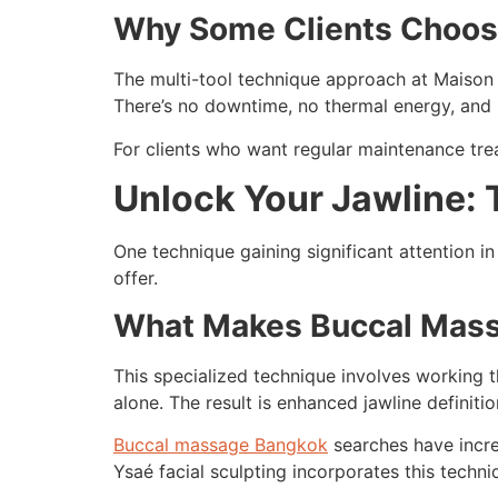
Why Some Clients Choos
The multi-tool technique approach at Maison Y
There’s no downtime, no thermal energy, and 
For clients who want regular maintenance treat
Unlock Your Jawline:
One technique gaining significant attention i
offer.
What Makes Buccal Mass
This specialized technique involves working 
alone. The result is enhanced jawline defini
Buccal massage Bangkok
searches have increa
Ysaé facial sculpting incorporates this techniq