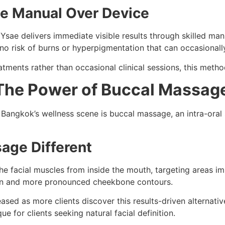
e Manual Over Device
sae delivers immediate visible results through skilled mani
no risk of burns or hyperpigmentation that can occasionall
ments rather than occasional clinical sessions, this method 
 The Power of Buccal Massag
n Bangkok’s wellness scene is buccal massage, an intra-oral
age Different
the facial muscles from inside the mouth, targeting areas 
tion and more pronounced cheekbone contours.
sed as more clients discover this results-driven alternative
ue for clients seeking natural facial definition.