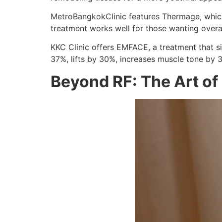
MetroBangkokClinic features Thermage, which 
treatment works well for those wanting overall
KKC Clinic offers EMFACE, a treatment that s
37%, lifts by 30%, increases muscle tone by 
Beyond RF: The Art of