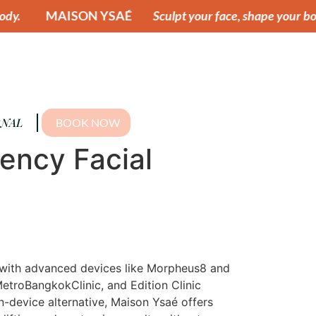
 YSAÉ
Sculpt your face, shape your body.
MAISON 
NAL
BOOK NOW
uency Facial
cs with advanced devices like Morpheus8 and
MetroBangkokClinic, and Edition Clinic
n-device alternative, Maison Ysaé offers