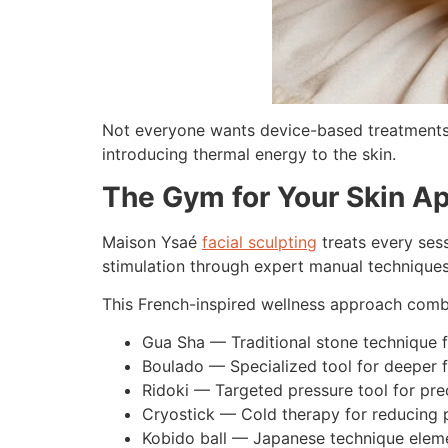
Not everyone wants device-based treatments.
introducing thermal energy to the skin.
The Gym for Your Skin A
Maison Ysaé
facial sculpting
treats every sess
stimulation through expert manual techniques
This French-inspired wellness approach combin
Gua Sha — Traditional stone technique f
Boulado — Specialized tool for deeper f
Ridoki — Targeted pressure tool for pr
Cryostick — Cold therapy for reducing p
Kobido ball — Japanese technique elemen