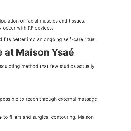
pulation of facial muscles and tissues.
y occur with RF devices.
fits better into an ongoing self-care ritual.
e at Maison Ysaé
 sculpting method that few studios actually
impossible to reach through external massage
 to fillers and surgical contouring. Maison