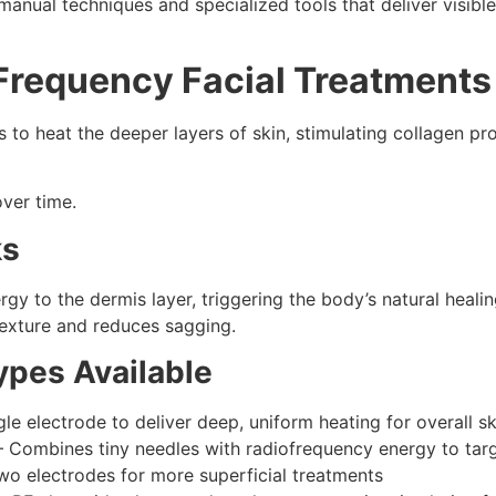
manual techniques and specialized tools that deliver visible
Frequency Facial Treatments
to heat the deeper layers of skin, stimulating collagen pro
over time.
ks
rgy to the dermis layer, triggering the body’s natural heali
texture and reduces sagging.
pes Available
 electrode to deliver deep, uniform heating for overall sk
Combines tiny needles with radiofrequency energy to targe
wo electrodes for more superficial treatments