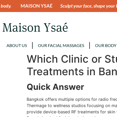
N YSAÉ
Sculpt your face, shape your body.
MAISON
ABOUT US
OUR FACIAL MASSAGES
OUR BODY
Which Clinic or S
Treatments in Ba
Quick Answer
Bangkok offers multiple options for radio fr
Thermage to wellness studios focusing on manu
provide device-based RF treatments for skin t