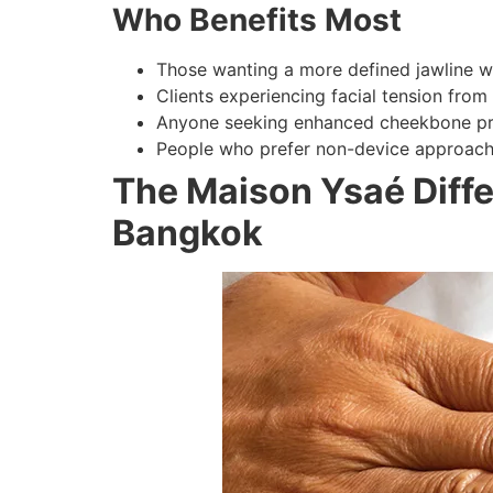
Who Benefits Most
Those wanting a more defined jawline wi
Clients experiencing facial tension from
Anyone seeking enhanced cheekbone pr
People who prefer non-device approache
The Maison Ysaé Diffe
Bangkok