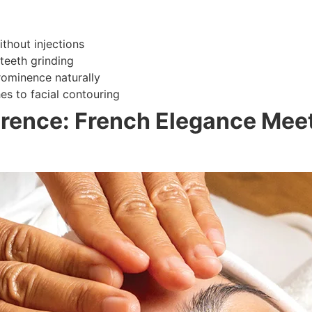
thout injections
 teeth grinding
ominence naturally
s to facial contouring
rence: French Elegance Meet