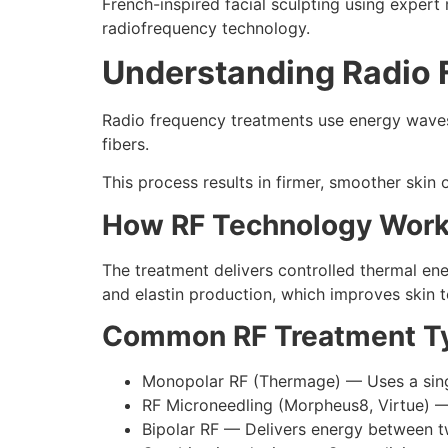
French-inspired facial sculpting using expert 
radiofrequency technology.
Understanding Radio 
Radio frequency treatments use energy waves 
fibers.
This process results in firmer, smoother skin 
How RF Technology Wor
The treatment delivers controlled thermal ene
and elastin production, which improves skin 
Common RF Treatment Ty
Monopolar RF (Thermage) — Uses a single
RF Microneedling (Morpheus8, Virtue) — 
Bipolar RF — Delivers energy between t