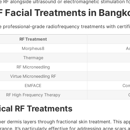
 RF alongside ultrasound or electromagnetic stimulation f
RF Facial Treatments in Bangk
 professional-grade radiofrequency treatments with certifi
RF Treatment
Morpheus8
Ac
Thermage
RF Microneedling
Virtue Microneedling RF
EMFACE
Com
RF High Frequency Therapy
ical RF Treatments
er dermis layers through fractional skin treatment. This a
nce. It’s particularly effective for addressing acne scars 