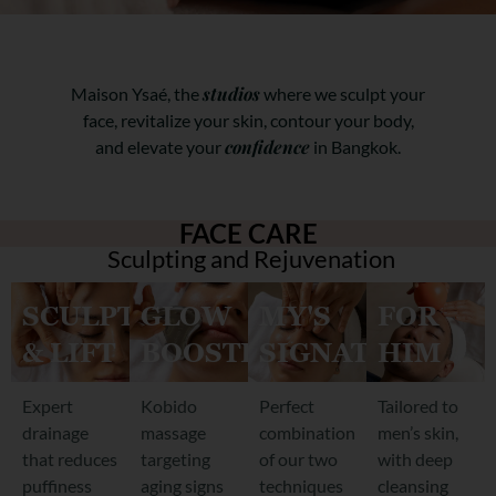
studios
Maison Ysaé, the
where we sculpt your
face, revitalize your skin, contour your body,
confidence
and elevate your
in Bangkok.
FACE CARE
Sculpting and Rejuvenation
SCULPT
GLOW
MY'S
FOR
& LIFT
BOOSTER
SIGNATURE
HIM
Expert
Kobido
Perfect
Tailored to
drainage
massage
combination
men’s skin,
that reduces
targeting
of our two
with deep
puffiness
aging signs
techniques
cleansing