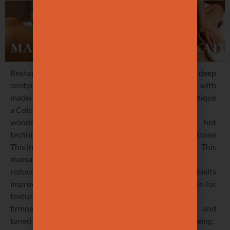
BRAZILIAN
LYMPHATIC
DEEP
MADEROTHERAPY
DRAINAGE
RELAXATI
Reshape
Boost lymphatic
Experience deep
contours with
and blood
serenity with
maderotherapy,
circulation with
our unique
a Colombian
a firm, tonic
warm
wooden tool
massage. This
mushroom, hot
technique.
treatment
oil and stone
This intense
enhances
technique. This
massage
detoxification,
exclusive
reduces cellulite,
digestion, lighter
massage melts
improving skin
legs,
away tension for
texture and
metabolism,
profound
firmness for a
smoother skin,
relaxation and
toned look.
reduced
total well-being.