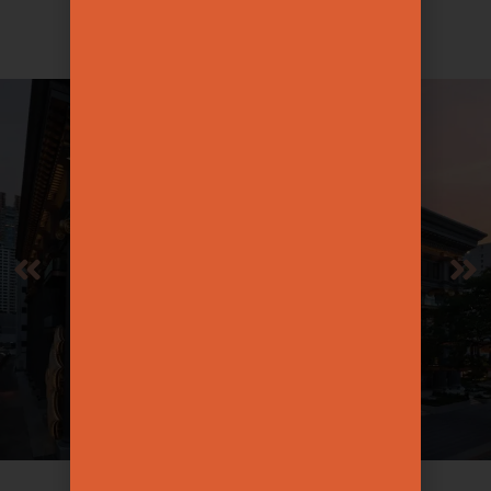
for every ritual.