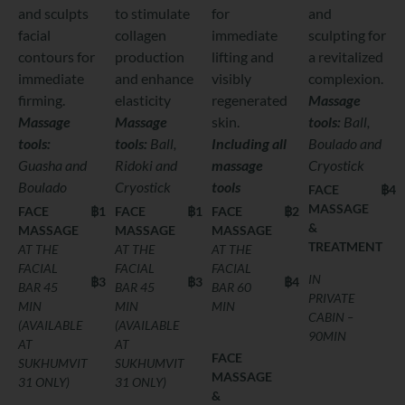
and sculpts
to stimulate
for
and
facial
collagen
immediate
sculpting for
contours for
production
lifting and
a revitalized
immediate
and enhance
visibly
complexion.
firming.
elasticity
regenerated
Massage
Massage
Massage
skin.
tools
:
Ball,
tools:
tools
:
Ball,
Including all
Boulado and
Guasha and
Ridoki and
massage
Cryostick
Boulado
Cryostick
tools
FACE
฿4,
MASSAGE
FACE
฿1,800
FACE
฿1,800
FACE
฿2,400
&
MASSAGE
MASSAGE
MASSAGE
TREATMENT
AT THE
AT THE
AT THE
FACIAL
FACIAL
FACIAL
IN
฿3,600
฿3,600
฿4,300
BAR 45
BAR 45
BAR 60
PRIVATE
MIN
MIN
MIN
CABIN –
(AVAILABLE
(AVAILABLE
90MIN
AT
AT
FACE
SUKHUMVIT
SUKHUMVIT
MASSAGE
31 ONLY)
31 ONLY)
&