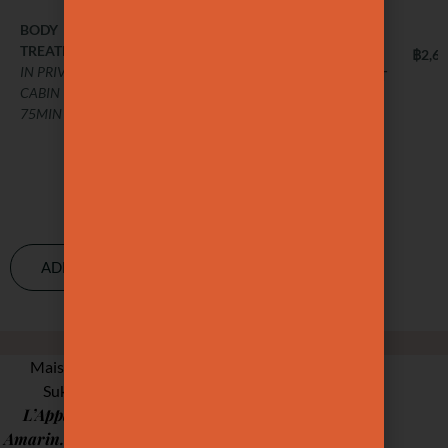
cellulite, better
sleep, and
BODY
฿3,000
TREATMENT
stronger
BODY
฿2,6
IN PRIVATE
TREATMENT
immunity.
CABIN –
IN PRIVATE
75MIN
CABIN –
BODY
฿2,800
75MIN
TREATMENT
IN PRIVATE
CABIN –
75MIN
ADD-ONS & MORE
OUR STUDIOS
Maison Ysaé, has now two locations :
Studio &
Sukhumvit 31, with our
L’Appartement
Gaysorn
upstairs, and
Amarin.
Each space is thoughtfully designed