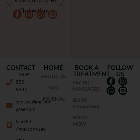
BOOK A TREATMENT
Chat with us:
CONTACT
HOME
BOOK A
FOLLOW
TREATMENT
US
+66 95
ABOUT US
859
FACIAL
FAQ
MASSAGES
9987
JOURNAL
BODY
contact@maison-
MASSAGES
ysae.com
BOOK
Line ID :
NOW
@maison.ysae