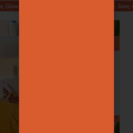
Save, Glow. Join, Save, Glow. Join, Save, Glow. Join, Sav