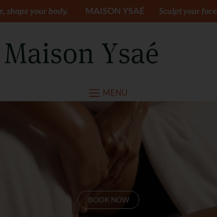
ody.
MAISON YSAÉ
Sculpt your face, shape your bo
MENU
BOOK NOW