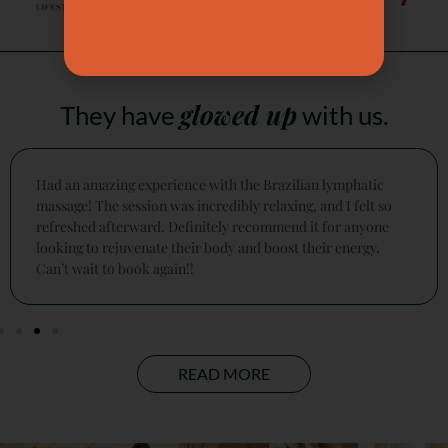
glowed up
They have
with us.
This is a must for every lady who cares to be pampered,
relaxing message, and a natural facelift with experienced
experts. I did the sculpt and lift fusion for 90 minutes.
READ MORE