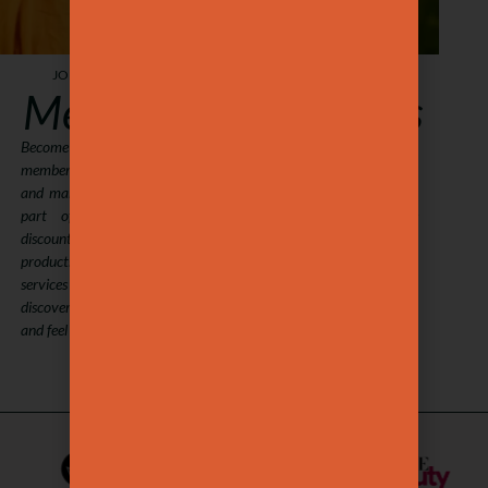
JOIN, SAVE, GLOW.
JOIN, SHARE, DELIGHT.
Members
Gift Cards
Become a Maison Ysaé
Treat someone special to a
member with our packages
Maison Ysaé experience.
and make self-care a regular
Choose any amount and let
part of your life. Enjoy
them enjoy our signature
discounts on treatments and
treatments and premium
products, book your favorite
products. A thoughtful way
services with ease, and
to share wellness and beauty
discover new ways to look
with the ones you love.
and feel your best.