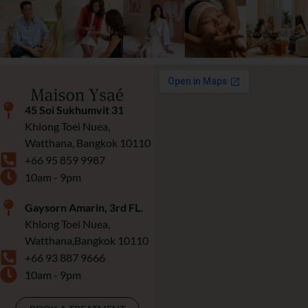
45 Soi Sukhumvit 31
Khlong Toei Nuea,
Watthana, Bangkok 10110
+66 95 859 9987
10am - 9pm
Gaysorn Amarin, 3rd FL.
Khlong Toei Nuea,
Watthana,Bangkok 10110
+66 93 887 9666
10am - 9pm