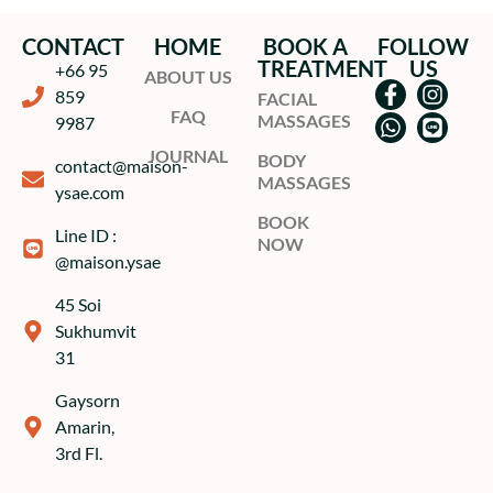
CONTACT
HOME
BOOK A
FOLLOW
TREATMENT
US
+66 95
ABOUT US
859
FACIAL
FAQ
MASSAGES
9987
JOURNAL
BODY
contact@maison-
MASSAGES
ysae.com
BOOK
Line ID :
NOW
@maison.ysae
45 Soi
Sukhumvit
31
Gaysorn
Amarin,
3rd Fl.