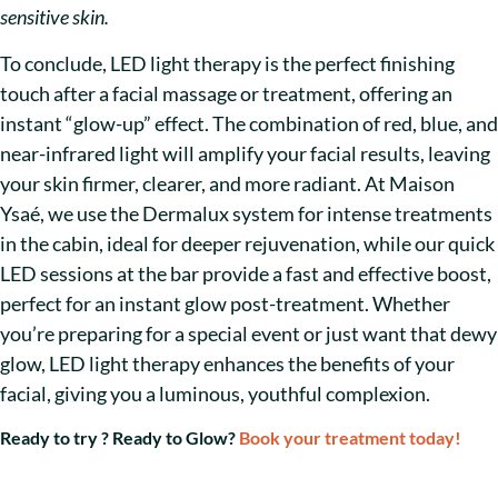
sensitive skin.
To conclude, LED light therapy is the perfect finishing
touch after a facial massage or treatment, offering an
instant “glow-up” effect. The combination of red, blue, and
near-infrared light will amplify your facial results, leaving
your skin firmer, clearer, and more radiant. At Maison
Ysaé, we use the Dermalux system for intense treatments
in the cabin, ideal for deeper rejuvenation, while our quick
LED sessions at the bar provide a fast and effective boost,
perfect for an instant glow post-treatment. Whether
you’re preparing for a special event or just want that dewy
glow, LED light therapy enhances the benefits of your
facial, giving you a luminous, youthful complexion.
Ready to try ? Ready to Glow?
Book your treatment today!