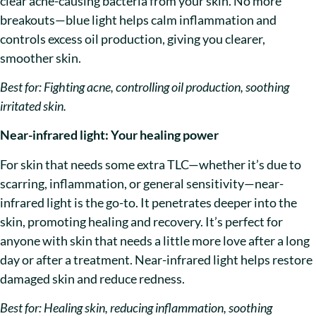
clear acne-causing bacteria from your skin. No more
breakouts—blue light helps calm inflammation and
controls excess oil production, giving you clearer,
smoother skin.
Best for: Fighting acne, controlling oil production, soothing
irritated skin.
Near-infrared light: Your healing power
For skin that needs some extra TLC—whether it’s due to
scarring, inflammation, or general sensitivity—near-
infrared light is the go-to. It penetrates deeper into the
skin, promoting healing and recovery. It’s perfect for
anyone with skin that needs a little more love after a long
day or after a treatment. Near-infrared light helps restore
damaged skin and reduce redness.
Best for: Healing skin, reducing inflammation, soothing