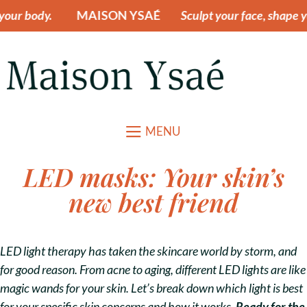
ur body.
MAISON YSAÉ
Sculpt your face, shape yo
MENU
LED masks: Your skin’s
new best friend
LED light therapy has taken the skincare world by storm, and
for good reason. From acne to aging, different LED lights are like
magic wands for your skin. Let’s break down which light is best
for your specific skin concerns and how it works.
Ready for the