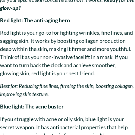
glow-up?
Red light: The anti-aging hero
Red light is your go-to for fighting wrinkles, fine lines, and
sagging skin. It works by boosting collagen production
deep within the skin, making it firmer and more youthful.
Think of it as your non-invasive facelift in a mask. If you
want to turn back the clock and achieve smoother,
glowing skin, red light is your best friend.
Best for: Reducing fine lines, firming the skin, boosting collagen,
improving skin texture.
Blue light: The acne buster
If you struggle with acne or oily skin, blue light is your
secret weapon. It has antibacterial properties that help