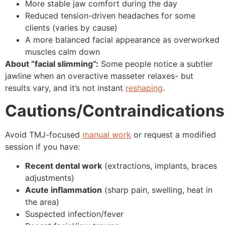
More stable jaw comfort during the day
Reduced tension-driven headaches for some
clients (varies by cause)
A more balanced facial appearance as overworked
muscles calm down
About “facial slimming”:
Some people notice a subtler
jawline when an overactive masseter relaxes- but
results vary, and it’s not instant
reshaping
.
Cautions/Contraindications
Avoid TMJ-focused
manual work
or request a modified
session if you have:
Recent dental work
(extractions, implants, braces
adjustments)
Acute inflammation
(sharp pain, swelling, heat in
the area)
Suspected infection/fever