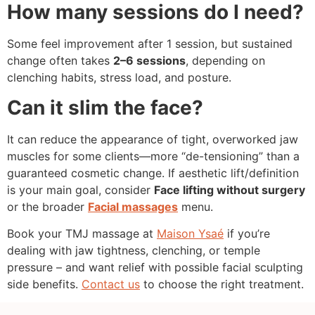
How many sessions do I need?
Some feel improvement after 1 session, but sustained
change often takes
2–6 sessions
, depending on
clenching habits, stress load, and posture.
Can it slim the face?
It can reduce the appearance of tight, overworked jaw
muscles for some clients—more “de-tensioning” than a
guaranteed cosmetic change. If aesthetic lift/definition
is your main goal, consider
Face lifting without surgery
or the broader
Facial massages
menu.
Book your TMJ massage at
Maison Ysaé
if you’re
dealing with jaw tightness, clenching, or temple
pressure – and want relief with possible facial sculpting
side benefits.
Contact us
to choose the right treatment.