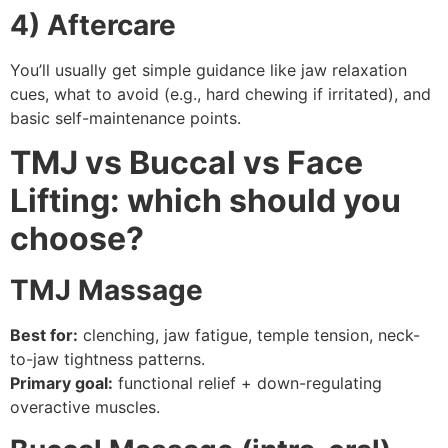
4) Aftercare
You’ll usually get simple guidance like jaw relaxation
cues, what to avoid (e.g., hard chewing if irritated), and
basic self-maintenance points.
TMJ vs Buccal vs Face
Lifting: which should you
choose?
TMJ Massage
Best for:
clenching, jaw fatigue, temple tension, neck-
to-jaw tightness patterns.
Primary goal:
functional relief + down-regulating
overactive muscles.