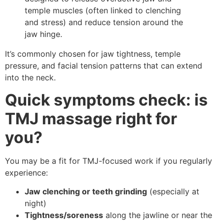
temple muscles (often linked to clenching
and stress) and reduce tension around the
jaw hinge.
It’s commonly chosen for jaw tightness, temple
pressure, and facial tension patterns that can extend
into the neck.
Quick symptoms check: is
TMJ massage right for
you?
You may be a fit for TMJ-focused work if you regularly
experience:
Jaw clenching or teeth grinding
(especially at
night)
Tightness/soreness
along the jawline or near the