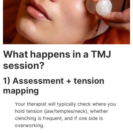
What happens in a TMJ
session?
1) Assessment + tension
mapping
Your therapist will typically check where you
hold tension (jaw/temples/neck), whether
clenching is frequent, and if one side is
overworking.