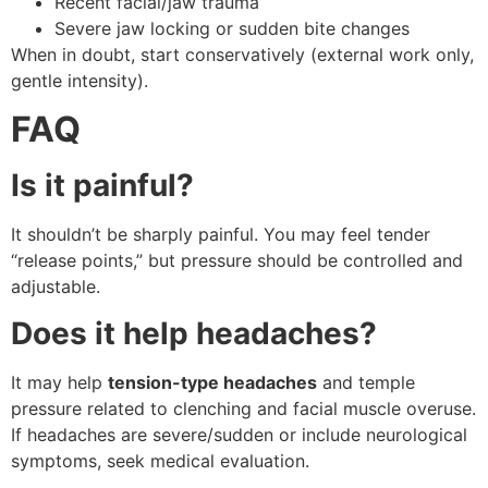
Recent facial/jaw trauma
Severe jaw locking or sudden bite changes
When in doubt, start conservatively (external work only,
gentle intensity).
FAQ
Is it painful?
It shouldn’t be sharply painful. You may feel tender
“release points,” but pressure should be controlled and
adjustable.
Does it help headaches?
It may help
tension-type headaches
and temple
pressure related to clenching and facial muscle overuse.
If headaches are severe/sudden or include neurological
symptoms, seek medical evaluation.