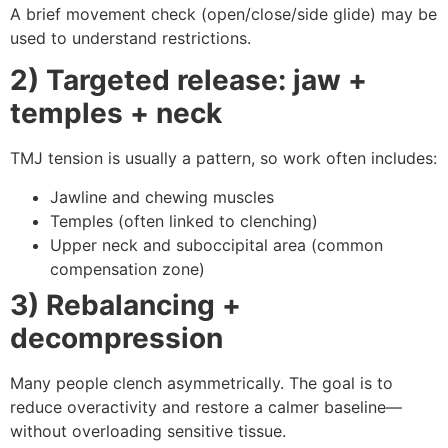
A brief movement check (open/close/side glide) may be
used to understand restrictions.
2) Targeted release: jaw +
temples + neck
TMJ tension is usually a pattern, so work often includes:
Jawline and chewing muscles
Temples (often linked to clenching)
Upper neck and suboccipital area (common
compensation zone)
3) Rebalancing +
decompression
Many people clench asymmetrically. The goal is to
reduce overactivity and restore a calmer baseline—
without overloading sensitive tissue.