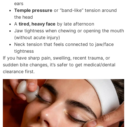
ears
Temple pressure
or “band-like” tension around
the head
A
tired, heavy face
by late afternoon
Jaw tightness when chewing or opening the mouth
(without acute injury)
Neck tension that feels connected to jaw/face
tightness
If you have sharp pain, swelling, recent trauma, or
sudden bite changes, it’s safer to get medical/dental
clearance first.