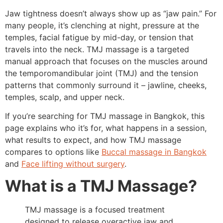
Jaw tightness doesn’t always show up as “jaw pain.” For
many people, it’s clenching at night, pressure at the
temples, facial fatigue by mid-day, or tension that
travels into the neck. TMJ massage is a targeted
manual approach that focuses on the muscles around
the temporomandibular joint (TMJ) and the tension
patterns that commonly surround it – jawline, cheeks,
temples, scalp, and upper neck.
If you’re searching for TMJ massage in Bangkok, this
page explains who it’s for, what happens in a session,
what results to expect, and how TMJ massage
compares to options like
Buccal massage in Bangkok
and
Face lifting without surgery
.
What is a TMJ Massage?
TMJ massage is a focused treatment
designed to release overactive jaw and