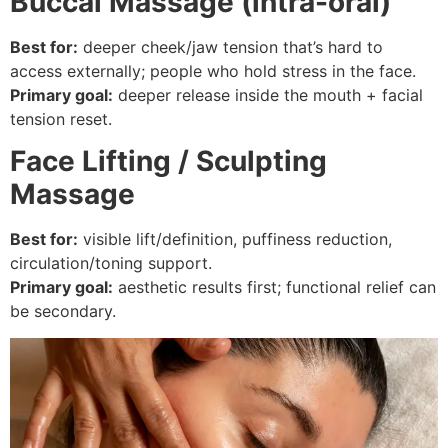
Buccal Massage (intra-oral)
Best for:
deeper cheek/jaw tension that’s hard to
access externally; people who hold stress in the face.
Primary goal:
deeper release inside the mouth + facial
tension reset.
Face Lifting / Sculpting
Massage
Best for:
visible lift/definition, puffiness reduction,
circulation/toning support.
Primary goal:
aesthetic results first; functional relief can
be secondary.