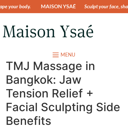
r body.
MAISON YSAÉ
Sculpt your face, shape your
MENU
TMJ Massage in
Bangkok: Jaw
Tension Relief +
Facial Sculpting Side
Benefits