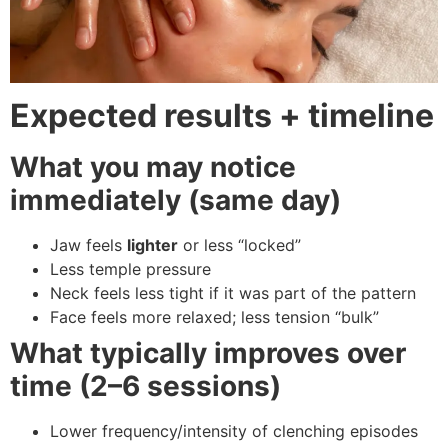
Expected results + timeline
What you may notice
immediately (same day)
Jaw feels
lighter
or less “locked”
Less temple pressure
Neck feels less tight if it was part of the pattern
Face feels more relaxed; less tension “bulk”
What typically improves over
time (2–6 sessions)
Lower frequency/intensity of clenching episodes