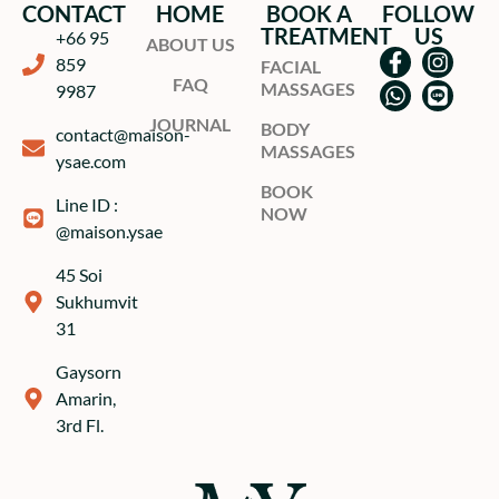
CONTACT
HOME
BOOK A
FOLLOW
TREATMENT
US
+66 95
ABOUT US
859
FACIAL
FAQ
MASSAGES
9987
JOURNAL
BODY
contact@maison-
MASSAGES
ysae.com
BOOK
Line ID :
NOW
@maison.ysae
45 Soi
Sukhumvit
31
Gaysorn
Amarin,
3rd Fl.