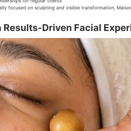
erships for regular clients
ally focused on sculpting and visible transformation, Maiso
 Results-Driven Facial Expe