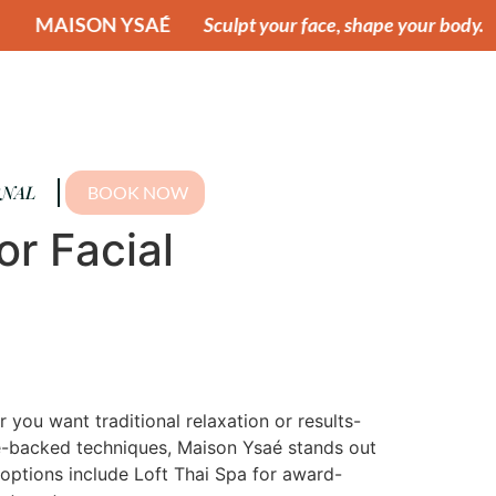
AÉ
Sculpt your face, shape your body.
MAISON YS
NAL
BOOK NOW
or Facial
you want traditional relaxation or results-
nce-backed techniques, Maison Ysaé stands out
 options include Loft Thai Spa for award-