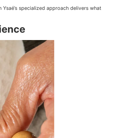
n Ysaé’s specialized approach delivers what
rience