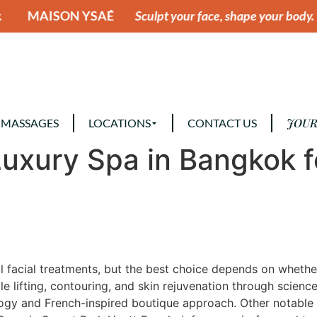
SAÉ
Sculpt your face, shape your body.
MAISON YS
JOUR
 MASSAGES
LOCATIONS
CONTACT US
Luxury Spa in Bangkok f
 facial treatments, but the best choice depends on whether 
ble lifting, contouring, and skin rejuvenation through scie
ology and French-inspired boutique approach. Other notable