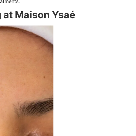
eatments.
g at Maison Ysaé