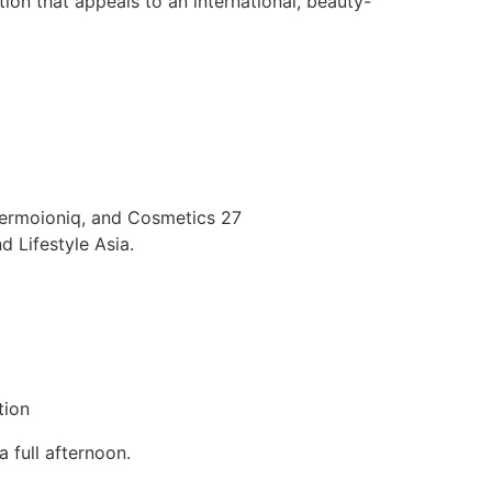
tion that appeals to an international, beauty-
Dermoioniq, and Cosmetics 27
 Lifestyle Asia.
tion
 full afternoon.