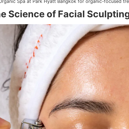
 Organic Spa at Park Hyatt Bangkok for organic-focused tr
e Science of Facial Sculptin