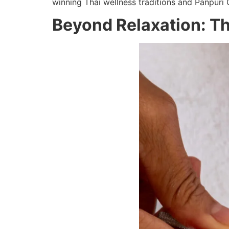
winning Thai wellness traditions and Pañpuri
Beyond Relaxation: Th