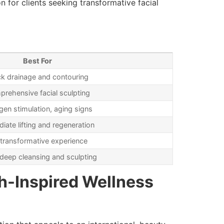
n for clients seeking transformative facial
Best For
ck drainage and contouring
rehensive facial sculpting
gen stimulation, aging signs
iate lifting and regeneration
l transformative experience
deep cleansing and sculpting
h-Inspired Wellness