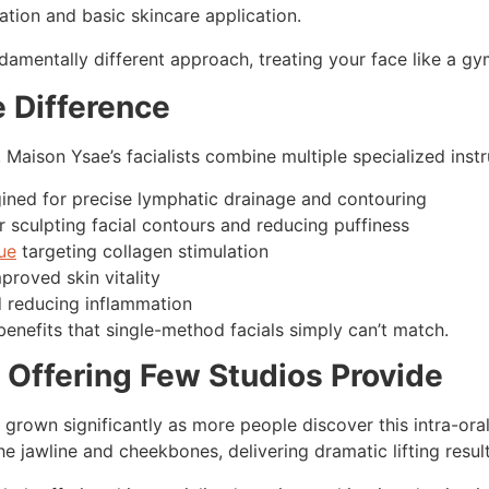
ation and basic skincare application.
amentally different approach, treating your face like a gym
 Difference
, Maison Ysae’s facialists combine multiple specialized inst
gined for precise lymphatic drainage and contouring
r sculpting facial contours and reducing puffiness
ue
targeting collagen stimulation
proved skin vitality
d reducing inflammation
benefits that single-method facials simply can’t match.
 Offering Few Studios Provide
grown significantly as more people discover this intra-ora
e jawline and cheekbones, delivering dramatic lifting resul