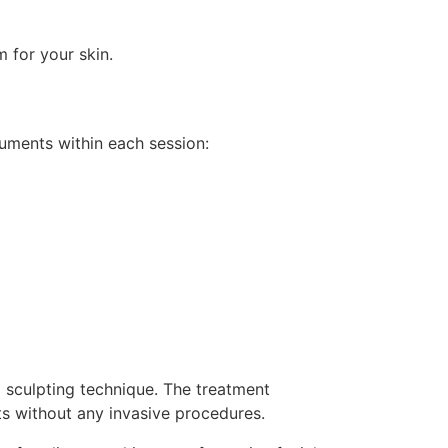
 for your skin.
ruments within each session:
l sculpting technique. The treatment
ts without any invasive procedures.