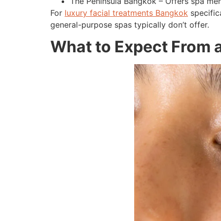
The Peninsula Bangkok – Offers spa memb
For
luxury facial treatments Bangkok
specific
general-purpose spas typically don’t offer.
What to Expect From a