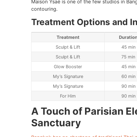
Maison Ysaé is one of the few studios in Bangk
contouring.
Treatment Options and I
Treatment
Duratio
Sculpt & Lift
45 min
Sculpt & Lift
75 min
Glow Booster
45 min
My’s Signature
60 min
My’s Signature
90 min
For Him
90 min
A Touch of Parisian E
Sanctuary