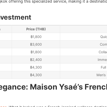
ok offering this specialized service, making it a destinatio
nvestment
n
Price (THB)
฿1,800
Qui
฿3,600
Comp
฿1,800
Colla
฿2,400
Immed
฿4,300
Ful
฿4,300
Men’s 
legance: Maison Ysaé’s Frenc