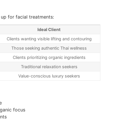
p for facial treatments:
Ideal Client
Clients wanting visible lifting and contouring
Those seeking authentic Thai wellness
Clients prioritizing organic ingredients
Traditional relaxation seekers
Value-conscious luxury seekers
e
rganic focus
nts