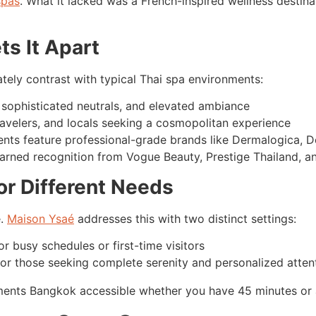
spas
. What it lacked was a French-inspired wellness destina
ts It Apart
tely contrast with typical Thai spa environments:
, sophisticated neutrals, and elevated ambiance
travelers, and locals seeking a cosmopolitan experience
nts feature professional-grade brands like Dermalogica, 
arned recognition from Vogue Beauty, Prestige Thailand, and
or Different Needs
e.
Maison Ysaé
addresses this with two distinct settings:
or busy schedules or first-time visitors
 for those seeking complete serenity and personalized atten
atments Bangkok accessible whether you have 45 minutes or a