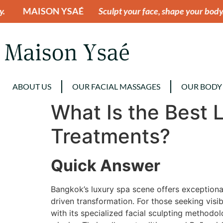
SAÉ
Sculpt your face, shape your body.
MAISON Y
ABOUT US
OUR FACIAL MASSAGES
OUR BODY
What Is the Best 
Treatments?
Quick Answer
Bangkok’s luxury spa scene offers exceptional
driven transformation. For those seeking visi
with its specialized facial sculpting method