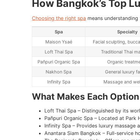
How Bangkok’s Top L
Choosing the right spa
means understanding wh
Spa
Specialty
Maison Ysaé
Facial sculpting, buc
Loft Thai Spa
Traditional Thai 
Pañpuri Organic Spa
Organic treatm
Nakhon Spa
General luxury fa
Infinity Spa
Massage and wel
What Makes Each Option
Loft Thai Spa – Distinguished by its wo
Pañpuri Organic Spa – Located at Park H
Infinity Spa – Provides luxury massage 
Anantara Siam Bangkok – Full-service h