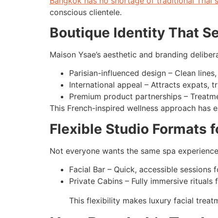
Bangkok has no shortage of traditional Thai 
conscious clientele.
Boutique Identity That Se
Maison Ysae’s aesthetic and branding delibera
Parisian-influenced design – Clean lines
International appeal – Attracts expats, 
Premium product partnerships – Treatme
This French-inspired wellness approach has e
Flexible Studio Formats f
Not everyone wants the same spa experienc
Facial Bar – Quick, accessible sessions f
Private Cabins – Fully immersive rituals
This flexibility makes luxury facial tre