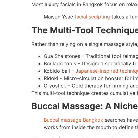
Most luxury facials in Bangkok focus on relax
Maison Ysaé
facial sculpting
takes a fund
The Multi-Tool Technique
Rather than relying on a single massage style
Gua Sha stones – Traditional tool reima
Boulado tools – Designed specifically fo
Kobido ball –
Japanese-inspired techniq
Ridoki – Micro-circulation booster for im
Cryostick – Cold therapy for firming an
This multi-tool technique creates cumulative 
Buccal Massage: A Niche
Buccal massage Bangkok
searches have 
works from inside the mouth to define th