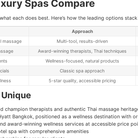
uxury Spas Compare
at each does best. Here’s how the leading options stack u
Approach
cal massage
Multi-tool, results-driven
massage
Award-winning therapists, Thai techniques
ents
Wellness-focused, natural products
cials
Classic spa approach
lness
5-star quality, accessible pricing
 Unique
rld champion therapists and authentic Thai massage heritag
yatt Bangkok, positioned as a wellness destination with o
and award-winning wellness services at accessible price poi
otel spa with comprehensive amenities