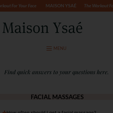
out For Your Face
MAISON YSAÉ
The Workout For 
MENU
Find quick answers to your questions here.
FACIAL MASSAGES
How often should I get a facial massage?