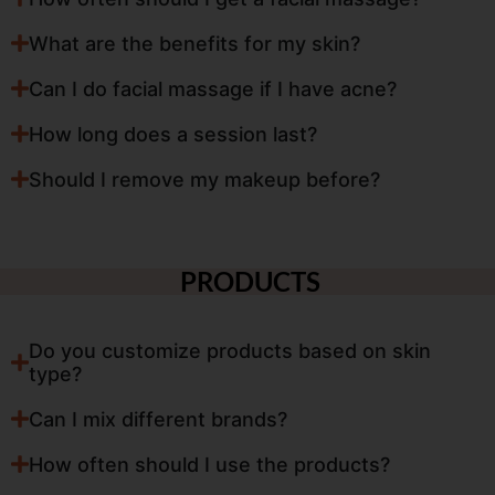
What are the benefits for my skin?
Can I do facial massage if I have acne?
How long does a session last?
Should I remove my makeup before?
PRODUCTS
Do you customize products based on skin
type?
Can I mix different brands?
How often should I use the products?