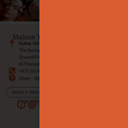
Dubai, UAE
The Springs Souk
Ground Floor
Al Thanyah Fourth
+971 56 506 9920
10am - 10pm
BOOK A TREATMENT
Chat with us: