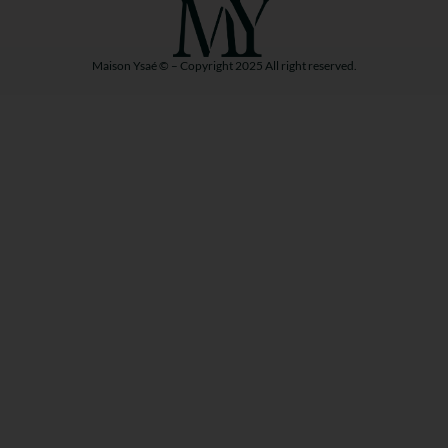
Maison Ysaé © – Copyright 2025 All right reserved.