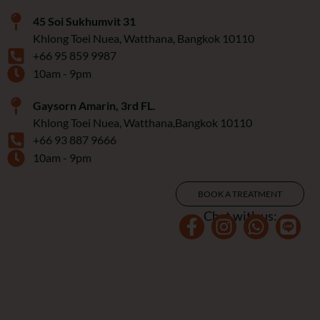
45 Soi Sukhumvit 31
Khlong Toei Nuea, Watthana, Bangkok 10110
+66 95 859 9987
10am - 9pm
Gaysorn Amarin, 3rd FL.
Khlong Toei Nuea, Watthana,Bangkok 10110
+66 93 887 9666
10am - 9pm
BOOK A TREATMENT
Chat with us: