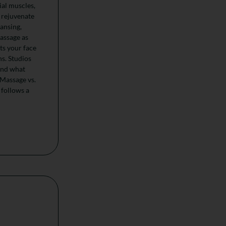
ial muscles,
 rejuvenate
eansing,
massage as
ts your face
ns. Studios
ond what
 Massage vs.
 follows a