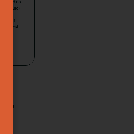
on based on
ccal (quick
ift +
a De-puff +
feel Buccal
p ?