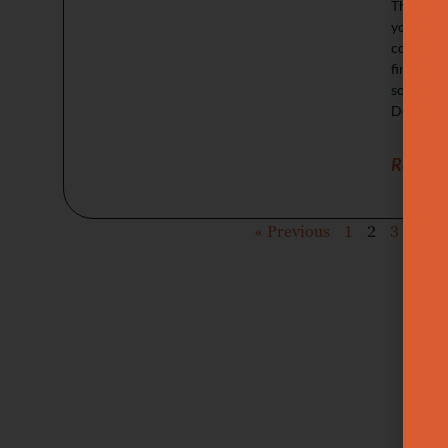
This gui
your goal
compariso
firmness 
soften te
Deeper sc
Read M
« Previous
1
2
3
4
5
Wa