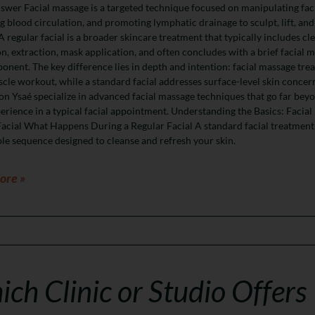
wer Facial massage is a targeted technique focused on manipulating fac
 blood circulation, and promoting lymphatic drainage to sculpt, lift, and
 A regular facial is a broader skincare treatment that typically includes cl
on, extraction, mask application, and often concludes with a brief facial 
nent. The key difference lies in depth and intention: facial massage trea
scle workout, while a standard facial addresses surface-level skin concer
on Ysaé specialize in advanced facial massage techniques that go far bey
erience in a typical facial appointment. Understanding the Basics: Facial
acial What Happens During a Regular Facial A standard facial treatment
le sequence designed to cleanse and refresh your skin.
ore »
ch Clinic or Studio Offers