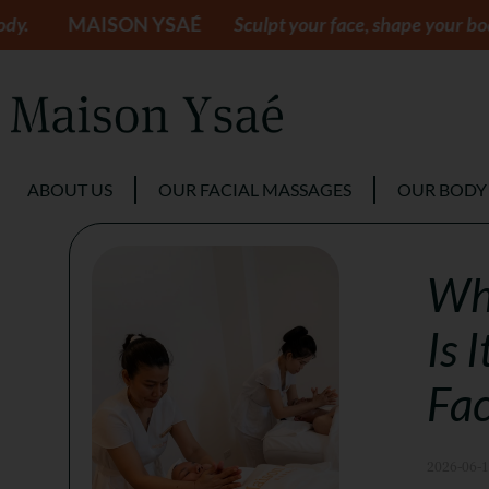
SON YSAÉ
Sculpt your face, shape your body.
MAIS
ABOUT US
OUR FACIAL MASSAGES
OUR BODY
Wha
Is 
Fac
2026-06-