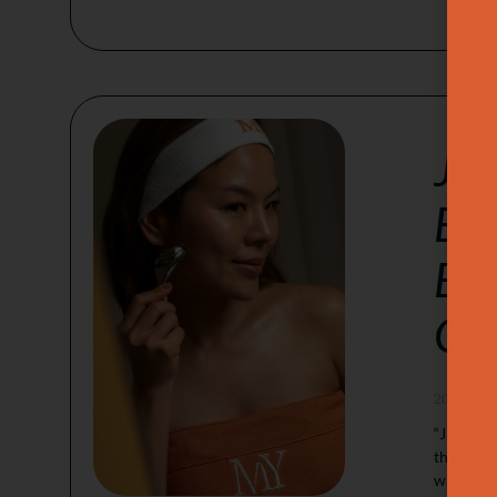
Jap
Ban
Buc
Goa
2026-05-
“Japanese
that aim 
wanting a