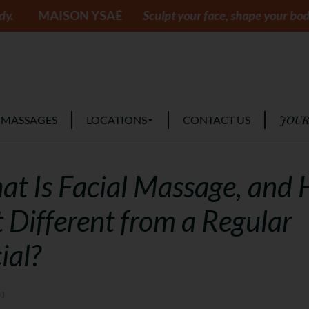
ON YSAÉ
Sculpt your face, shape your body.
MAIS
JOUR
 MASSAGES
LOCATIONS
CONTACT US
t Is Facial Massage, and
It Different from a Regular
ial?
10