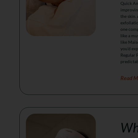
Quick Ans
improving
the skin.
exfoliati
one compo
like a mu
like Mais
you’d exp
Regular F
predictab
Read M
Whi